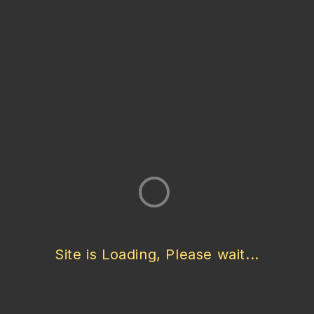
Vein Pattern
Linear (Vein Cut) / Layered Pattern
Finish
Polished / Honed / Filled / Unfilled / Brushed / Tumbled
Cut
Vein Cut / Cross Cut
Thickness
Site is Loading, Please wait...
20 mm / Custom
Tile Sizes